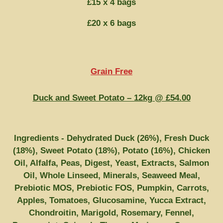
£15 x 4 bags
£20 x 6 bags
Grain Free
Duck and Sweet Potato – 12kg @ £54.00
Ingredients - Dehydrated Duck (26%), Fresh Duck
(18%), Sweet Potato (18%), Potato (16%), Chicken
Oil, Alfalfa, Peas, Digest, Yeast, Extracts, Salmon
Oil, Whole Linseed, Minerals, Seaweed Meal,
Prebiotic MOS, Prebiotic FOS, Pumpkin, Carrots,
Apples, Tomatoes, Glucosamine, Yucca Extract,
Chondroitin, Marigold, Rosemary, Fennel,