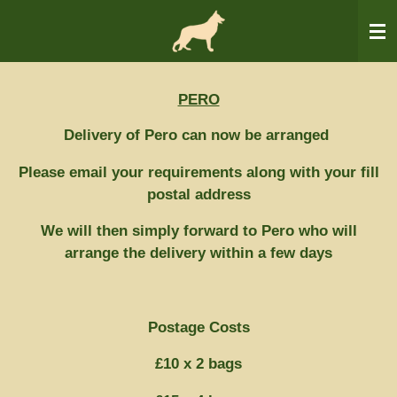
Skip
to
main
content
PERO
Delivery of Pero can now be arranged
Please email your requirements along with your fill
postal address
We will then simply forward to Pero who will
arrange the delivery within a few days
Postage Costs
£10 x 2 bags