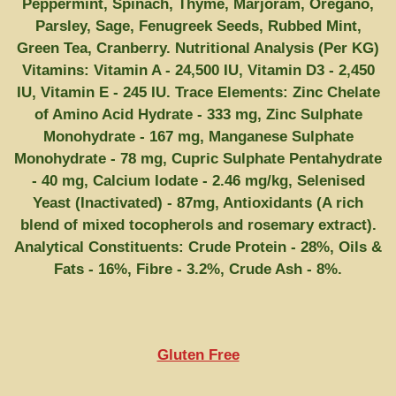
Peppermint, Spinach, Thyme, Marjoram, Oregano,
Parsley, Sage, Fenugreek Seeds, Rubbed Mint,
Green Tea, Cranberry. Nutritional Analysis (Per KG)
Vitamins: Vitamin A - 24,500 IU, Vitamin D3 - 2,450
IU, Vitamin E - 245 IU. Trace Elements: Zinc Chelate
of Amino Acid Hydrate - 333 mg, Zinc Sulphate
Monohydrate - 167 mg, Manganese Sulphate
Monohydrate - 78 mg, Cupric Sulphate Pentahydrate
- 40 mg, Calcium Iodate - 2.46 mg/kg, Selenised
Yeast (Inactivated) - 87mg, Antioxidants (A rich
blend of mixed tocopherols and rosemary extract).
Analytical Constituents: Crude Protein - 28%, Oils &
Fats - 16%, Fibre - 3.2%, Crude Ash - 8%.
Gluten Free