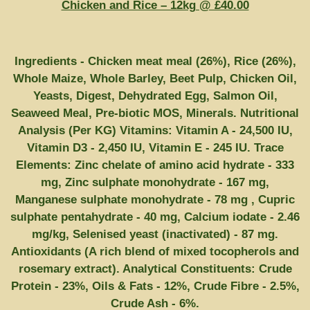
Chicken and Rice – 12kg @ £40.00
Ingredients - Chicken meat meal (26%), Rice (26%),
Whole Maize, Whole Barley, Beet Pulp, Chicken Oil,
Yeasts, Digest, Dehydrated Egg, Salmon Oil,
Seaweed Meal, Pre-biotic MOS, Minerals. Nutritional
Analysis (Per KG) Vitamins: Vitamin A - 24,500 IU,
Vitamin D3 - 2,450 IU, Vitamin E - 245 IU. Trace
Elements: Zinc chelate of amino acid hydrate - 333
mg, Zinc sulphate monohydrate - 167 mg,
Manganese sulphate monohydrate - 78 mg , Cupric
sulphate pentahydrate - 40 mg, Calcium iodate - 2.46
mg/kg, Selenised yeast (inactivated) - 87 mg.
Antioxidants (A rich blend of mixed tocopherols and
rosemary extract). Analytical Constituents: Crude
Protein - 23%, Oils & Fats - 12%, Crude Fibre - 2.5%,
Crude Ash - 6%.